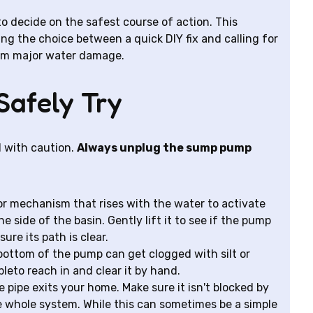
o decide on the safest course of action. This
ting the choice between a quick DIY fix and calling for
rom major water damage.
Safely Try
d with caution.
Always unplug the sump pump
 or mechanism that rises with the water to activate
 side of the basin. Gently lift it to see if the pump
sure its path is clear.
bottom of the pump can get clogged with silt or
eto reach in and clear it by hand.
pipe exits your home. Make sure it isn't blocked by
the whole system. While this can sometimes be a simple