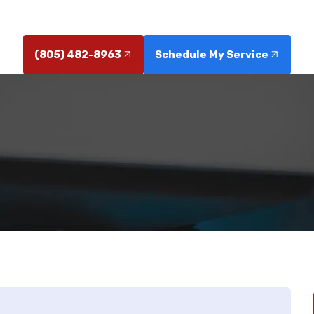
calling a professional now.
(805) 482-8963
Schedule My Service