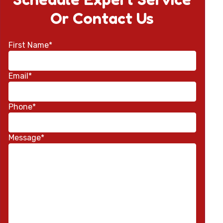
Or Contact Us
First Name*
Email*
Phone*
Message*