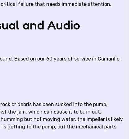
critical failure that needs immediate attention.
sual and Audio
nd. Based on our 60 years of service in Camarillo,
rock or debris has been sucked into the pump,
nst the jam, which can cause it to burn out.
 humming but not moving water, the impeller is likely
 is getting to the pump, but the mechanical parts