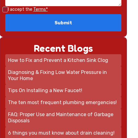
I accept the
Terms*
Recent Blogs
How to Fix and Prevent a Kitchen Sink Clog
Diagnosing & Fixing Low Water Pressure in
Your Home
Tips On Installing a New Faucet!
The ten most frequent plumbing emergencies!
FAQ: Proper Use and Maintenance of Garbage
Disposals
6 things you must know about drain cleaning!