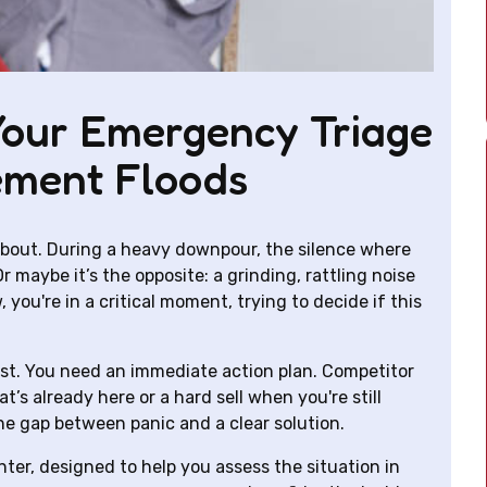
Your Emergency Triage
ement Floods
 about. During a heavy downpour, the silence where
 maybe it’s the opposite: a grinding, rattling noise
you're in a critical moment, trying to decide if this
ist. You need an immediate action plan. Competitor
t’s already here or a hard sell when you're still
the gap between panic and a clear solution.
enter, designed to help you assess the situation in