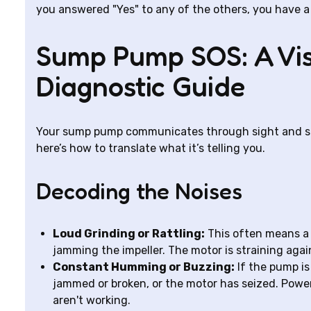
you answered "Yes" to any of the others, you have a 
Sump Pump SOS: A Vi
Diagnostic Guide
Your sump pump communicates through sight and sou
here’s how to translate what it’s telling you.
Decoding the Noises
Loud Grinding or Rattling:
This often means a 
jamming the impeller. The motor is straining agai
Constant Humming or Buzzing:
If the pump is
jammed or broken, or the motor has seized. Power
aren't working.