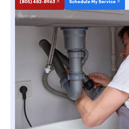
(805) 482-8963
Schedule My Service