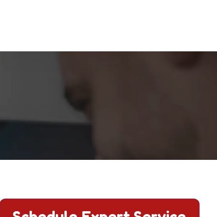
Schedule Expert Service