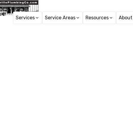
Services
Service Areas
Resources
About
Emergenc
Assess sump pump fa