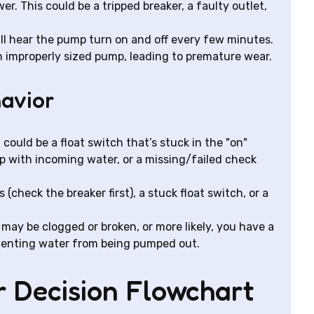
. This could be a tripped breaker, a faulty outlet,
ll hear the pump turn on and off every few minutes.
an improperly sized pump, leading to premature wear.
havior
t could be a float switch that’s stuck in the "on"
p with incoming water, or a missing/failed check
 (check the breaker first), a stuck float switch, or a
may be clogged or broken, or more likely, you have a
reventing water from being pumped out.
ur Decision Flowchart