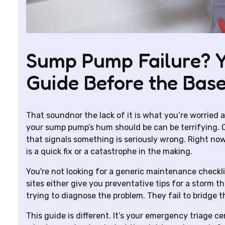
Sump Pump Failure? 
Guide Before the Bas
That soundnor the lack of it is what you’re worried
your sump pump’s hum should be can be terrifying. Or
that signals something is seriously wrong. Right now, 
is a quick fix or a catastrophe in the making.
You're not looking for a generic maintenance checkl
sites either give you preventative tips for a storm tha
trying to diagnose the problem. They fail to bridge 
This guide is different. It’s your emergency triage c