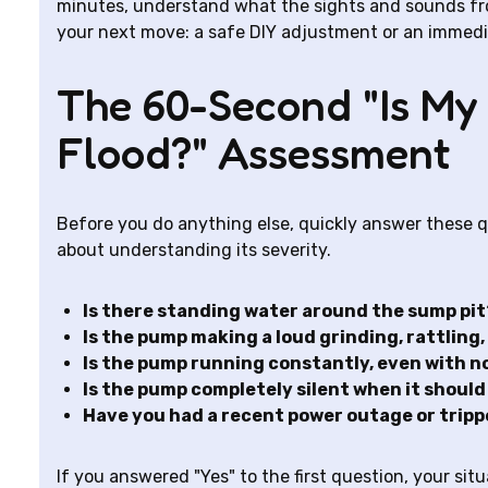
minutes, understand what the sights and sounds f
your next move: a safe DIY adjustment or an immediat
The 60-Second "Is My
Flood?" Assessment
Before you do anything else, quickly answer these qu
about understanding its severity.
Is there standing water around the sump pit
Is the pump making a loud grinding, rattling,
Is the pump running constantly, even with no
Is the pump completely silent when it shoul
Have you had a recent power outage or tripp
If you answered "Yes" to the first question, your situ