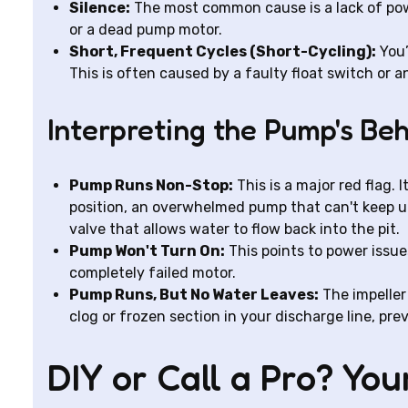
Silence:
The most common cause is a lack of power
or a dead pump motor.
Short, Frequent Cycles (Short-Cycling):
You’
This is often caused by a faulty float switch or 
Interpreting the Pump's Be
Pump Runs Non-Stop:
This is a major red flag. I
position, an overwhelmed pump that can't keep u
valve that allows water to flow back into the pit.
Pump Won't Turn On:
This points to power issues
completely failed motor.
Pump Runs, But No Water Leaves:
The impeller 
clog or frozen section in your discharge line, p
DIY or Call a Pro? Yo